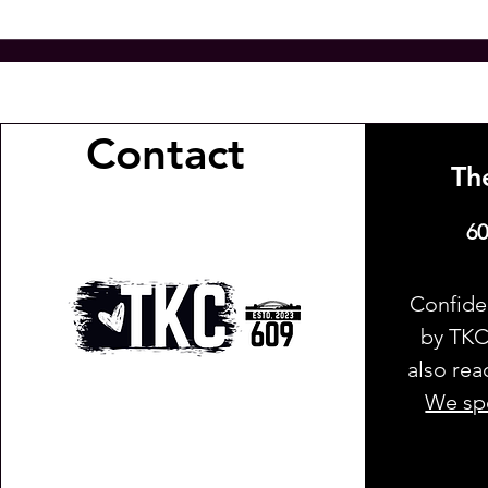
Contact
Th
60
Confide
by TKC 
also rea
We spe