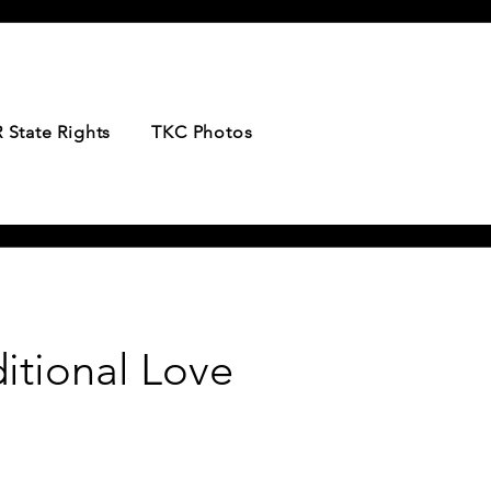
 State Rights
TKC Photos
itional Love