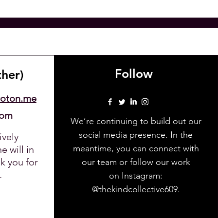
Follow
ther)
roton.me
com
We’re continuing to build out our
social media presence. In the
ively
meantime, you can connect with
 will in
k you for
our team or follow our work
.
on Instagram:
@thekindcollective609.