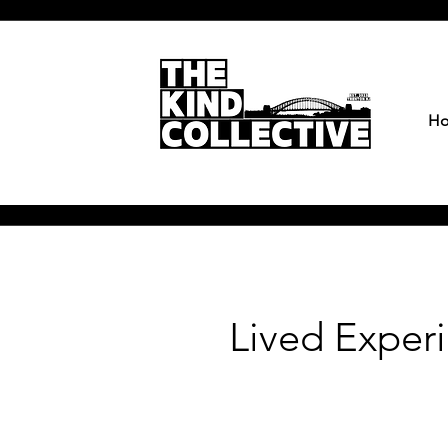
H
Lived Exper