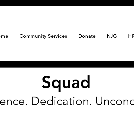
ome
Community Services
Donate
NJG
HR
Squad
ience. Dedication. Uncond