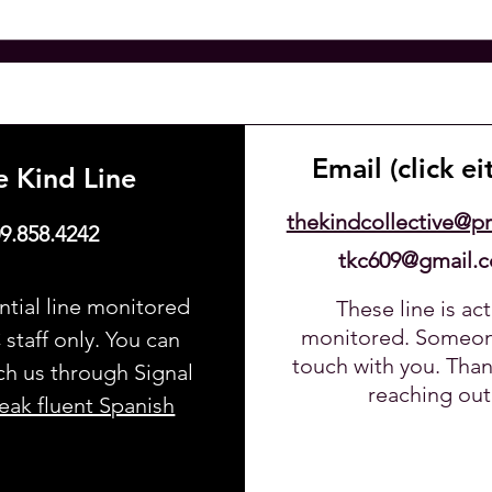
Email (click ei
e Kind Line
thekindcollective@p
9.858.4242
tkc609@gmail.
ntial line monitored
These line is act
123-456-7890
monitored. Someone
staff only. You can
touch with you. Than
ch us through Signal
reaching out
ak fluent Spanish